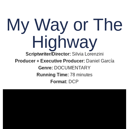
My Way or The
Highway
Scriptwriter/Director:
Silvia Lorenzini
Producer + Executive Producer:
Daniel García
Genre:
DOCUMENTARY
Running Time:
78 minutes
Format:
DCP