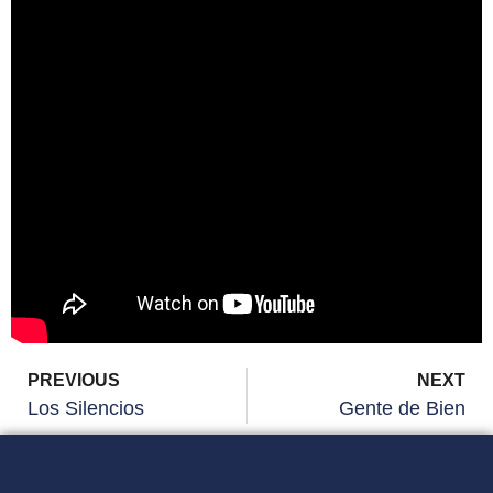
PREVIOUS
NEXT
Los Silencios
Gente de Bien