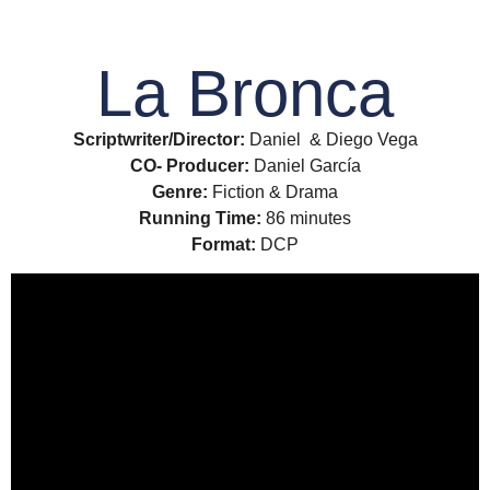
La Bronca
Scriptwriter/Director:
Daniel & Diego Vega
CO- Producer:
Daniel García
Genre:
Fiction & Drama
Running Time:
86 minutes
Format:
DCP