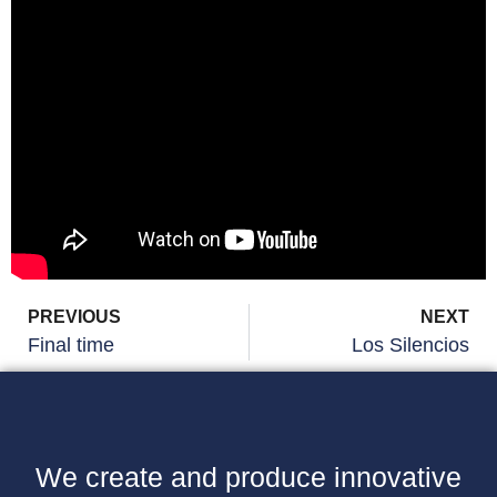
PREVIOUS
NEXT
Final time
Los Silencios
We create and produce innovative